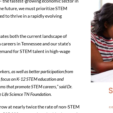
— the fastest-growing economic sector in
the future, we must prioritize STEM
d to thrive in a rapidly evolving
tes both the current landscape of
 careers in Tennessee and our state’s
demand for STEM talent in high-wage
ers, as well as better participation from
ic focus on K-12 STEM education and
ams that promote STEM careers,” said Dr.
 Life Science TN Foundation.
row at nearly twice the rate of non-STEM