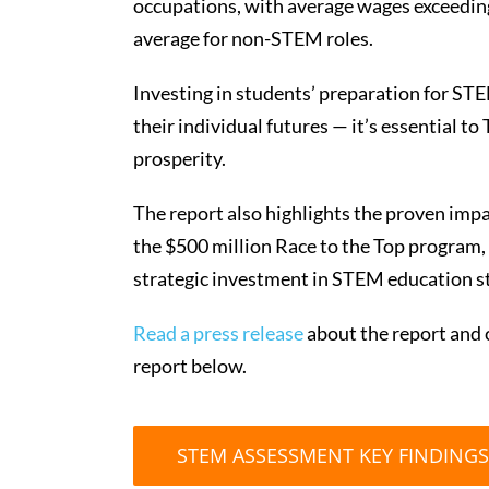
occupations, with average wages exceedin
average for non-STEM roles.
Investing in students’ preparation for STE
their individual futures — it’s essential 
prosperity.
The report also highlights the proven impa
the $500 million Race to the Top program, 
strategic investment in STEM education s
Read a press release
about the report and c
report below.
STEM ASSESSMENT KEY FINDINGS