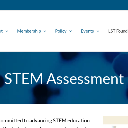
ut
Membership
Policy
Events
LST Found
STEM Assessment
s committed to advancing STEM education