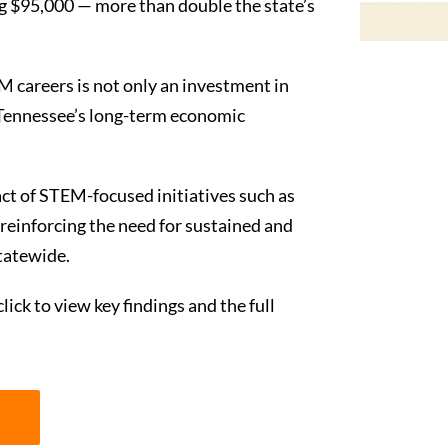
g $95,000 — more than double the state’s
M careers is not only an investment in
to Tennessee’s long-term economic
ct of STEM-focused initiatives such as
reinforcing the need for sustained and
tatewide.
lick to view key findings and the full