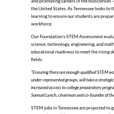
and promoting careers in the biosciences 
the United States. As Tennessee looks to 
learning to ensure our students are prepare
workforce.
Our Foundation’s STEM Assessment evalua
science, technology, engineering, and math
educational readiness to meet the rising 
fields.
“Ensuring there are enough qualified STEM work
under-represented groups, will take a strateg
increased access to college preparatory progr
Samuel Lynch, chairman and co-founder of the
STEM jobs in Tennessee are projected to g