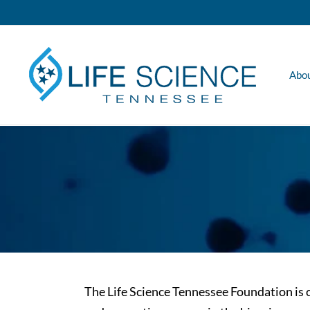
Skip
to
content
Abo
The Life Science Tennessee Foundation i