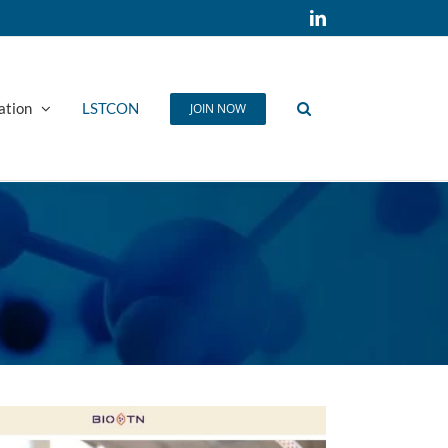
LinkedIn
ation
LSTCON
JOIN NOW