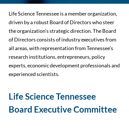
Life Science Tennessee is a member organization,
driven by a robust Board of Directors who steer
the organization’s strategic direction. The Board
of Directors consists of industry executives from
all areas, with representation from Tennessee’s
research institutions, entrepreneurs, policy
experts, economic development professionals and
experienced scientists.
Life Science Tennessee
Board Executive Committee