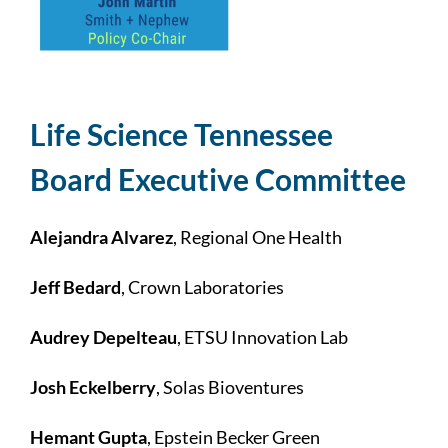
Life Science Tennessee
Board Executive Committee
Alejandra Alvarez
, Regional One Health
Jeff Bedard
, Crown Laboratories
Audrey Depelteau
, ETSU Innovation Lab
Josh Eckelberry
, Solas Bioventures
Hemant Gupta
, Epstein Becker Green