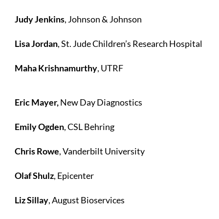
Judy Jenkins
, Johnson & Johnson
Lisa Jordan
, St. Jude Children’s Research Hospital
Maha Krishnamurthy
, UTRF
Eric Mayer,
New Day Diagnostics
Emily Ogden
, CSL Behring
Chris Rowe
, Vanderbilt University
Olaf Shulz
, Epicenter
Liz Sillay
, August Bioservices