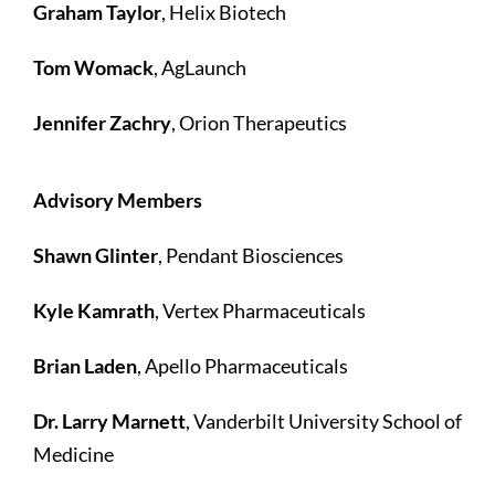
Graham Taylor
, Helix Biotech
Tom Womack
, AgLaunch
Jennifer Zachry
, Orion Therapeutics
Advisory Members
Shawn Glinter
, Pendant Biosciences
Kyle Kamrath
, Vertex Pharmaceuticals
Brian Laden
, Apello Pharmaceuticals
Dr. Larry Marnett
, Vanderbilt University School of
Medicine