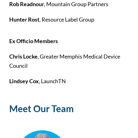
Rob Readnour
, Mountain Group Partners
Hunter Rost
, Resource Label Group
Ex Officio Members
Chris Locke
, Greater Memphis Medical Device
Council
Lindsey Cox
, LaunchTN
Meet Our Team