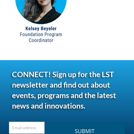
CONNECT! Sign up for the LST
newsletter and find out about
events, programs and the latest
news and innovations.