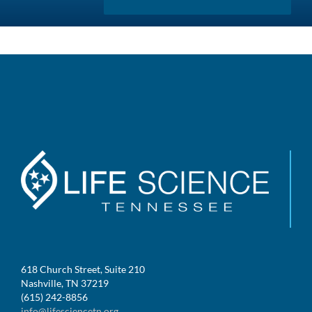
618 Church Street, Suite 210
Nashville, TN 37219
(615) 242-8856
info@lifesciencetn.org