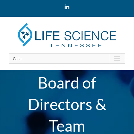
Skip
LinkedIn
to
content
Go to...
Board of
Directors &
Team