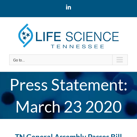
Skip
LinkedIn
to
content
Go to...
Press Statement:
March 23 2020
TN General Assembly Passes Bill