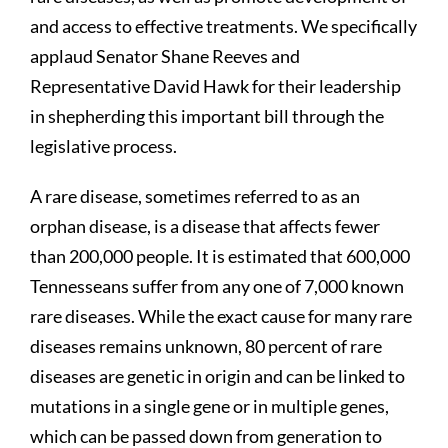
and access to effective treatments. We specifically
applaud Senator Shane Reeves and
Representative David Hawk for their leadership
in shepherding this important bill through the
legislative process.
A rare disease, sometimes referred to as an
orphan disease, is a disease that affects fewer
than 200,000 people. It is estimated that 600,000
Tennesseans suffer from any one of 7,000 known
rare diseases. While the exact cause for many rare
diseases remains unknown, 80 percent of rare
diseases are genetic in origin and can be linked to
mutations in a single gene or in multiple genes,
which can be passed down from generation to