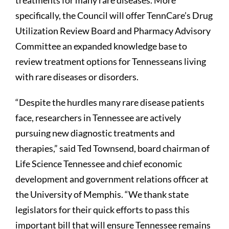
treatments for many rare diseases. More
specifically, the Council will offer TennCare’s Drug
Utilization Review Board and Pharmacy Advisory
Committee an expanded knowledge base to
review treatment options for Tennesseans living
with rare diseases or disorders.
“Despite the hurdles many rare disease patients
face, researchers in Tennessee are actively
pursuing new diagnostic treatments and
therapies,” said Ted Townsend, board chairman of
Life Science Tennessee and chief economic
development and government relations officer at
the University of Memphis. “We thank state
legislators for their quick efforts to pass this
important bill that will ensure Tennessee remains