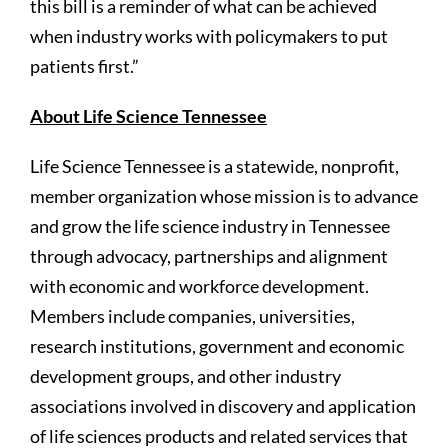
this bill is a reminder of what can be achieved
when industry works with policymakers to put
patients first.”
About Life Science Tennessee
Life Science Tennessee is a statewide, nonprofit,
member organization whose mission is to advance
and grow the life science industry in Tennessee
through advocacy, partnerships and alignment
with economic and workforce development.
Members include companies, universities,
research institutions, government and economic
development groups, and other industry
associations involved in discovery and application
of life sciences products and related services that