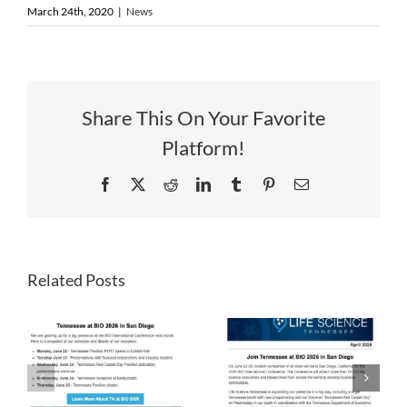
March 24th, 2020
|
News
Share This On Your Favorite
Platform!
Facebook
X
Reddit
LinkedIn
Tumblr
Pinterest
Email
Related Posts
LST
LST
Newsletter
Newsletter