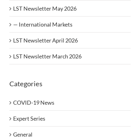
LST Newsletter May 2026
— International Markets
LST Newsletter April 2026
LST Newsletter March 2026
Categories
COVID-19 News
Expert Series
General