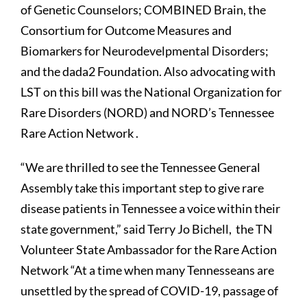
of Genetic Counselors; COMBINED Brain, the
Consortium for Outcome Measures and
Biomarkers for Neurodevelpmental Disorders;
and the dada2 Foundation. Also advocating with
LST on this bill was the National Organization for
Rare Disorders (NORD) and NORD’s Tennessee
Rare Action Network .
“We are thrilled to see the Tennessee General
Assembly take this important step to give rare
disease patients in Tennessee a voice within their
state government,” said Terry Jo Bichell, the TN
Volunteer State Ambassador for the Rare Action
Network “At a time when many Tennesseans are
unsettled by the spread of COVID-19, passage of