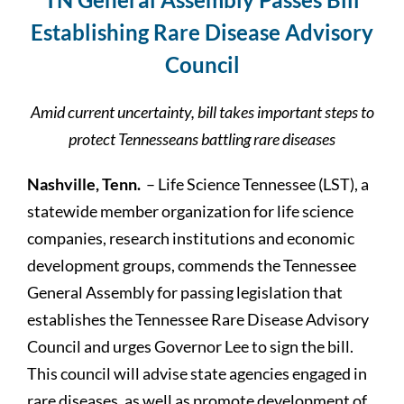
Establishing Rare Disease Advisory
Council
Amid current uncertainty, bill takes important steps to
protect Tennesseans battling rare diseases
Nashville, Tenn.
– Life Science Tennessee (LST), a
statewide member organization for life science
companies, research institutions and economic
development groups, commends the Tennessee
General Assembly for passing legislation that
establishes the Tennessee Rare Disease Advisory
Council and urges Governor Lee to sign the bill.
This council will advise state agencies engaged in
rare diseases, as well as promote development of