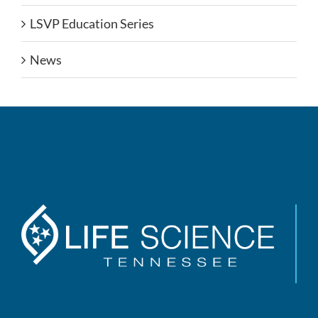
LSVP Education Series
News