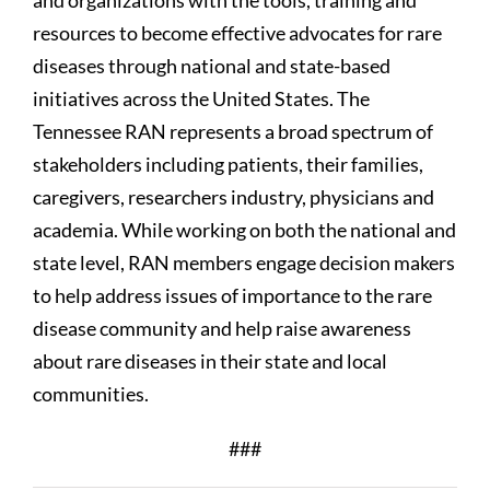
and organizations with the tools, training and
resources to become effective advocates for rare
diseases through national and state-based
initiatives across the United States. The
Tennessee RAN represents a broad spectrum of
stakeholders including patients, their families,
caregivers, researchers industry, physicians and
academia. While working on both the national and
state level, RAN members engage decision makers
to help address issues of importance to the rare
disease community and help raise awareness
about rare diseases in their state and local
communities.
###