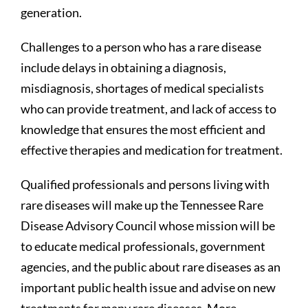
generation.
Challenges to a person who has a rare disease
include delays in obtaining a diagnosis,
misdiagnosis, shortages of medical specialists
who can provide treatment, and lack of access to
knowledge that ensures the most efficient and
effective therapies and medication for treatment.
Qualified professionals and persons living with
rare diseases will make up the Tennessee Rare
Disease Advisory Council whose mission will be
to educate medical professionals, government
agencies, and the public about rare diseases as an
important public health issue and advise on new