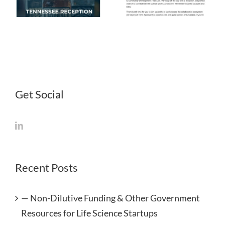
April 2026
March 2026
Get Social
Recent Posts
— Non-Dilutive Funding & Other Government
Resources for Life Science Startups