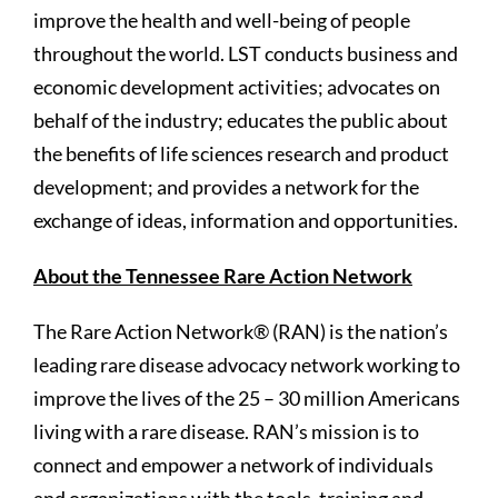
improve the health and well-being of people
throughout the world. LST conducts business and
economic development activities; advocates on
behalf of the industry; educates the public about
the benefits of life sciences research and product
development; and provides a network for the
exchange of ideas, information and opportunities.
About the Tennessee Rare Action Network
The Rare Action Network® (RAN) is the nation’s
leading rare disease advocacy network working to
improve the lives of the 25 – 30 million Americans
living with a rare disease. RAN’s mission is to
connect and empower a network of individuals