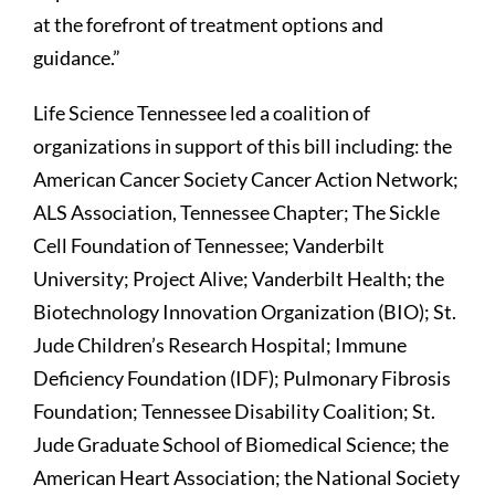
at the forefront of treatment options and
guidance.”
Life Science Tennessee led a coalition of
organizations in support of this bill including: the
American Cancer Society Cancer Action Network;
ALS Association, Tennessee Chapter; The Sickle
Cell Foundation of Tennessee; Vanderbilt
University; Project Alive; Vanderbilt Health; the
Biotechnology Innovation Organization (BIO); St.
Jude Children’s Research Hospital; Immune
Deficiency Foundation (IDF); Pulmonary Fibrosis
Foundation; Tennessee Disability Coalition; St.
Jude Graduate School of Biomedical Science; the
American Heart Association; the National Society