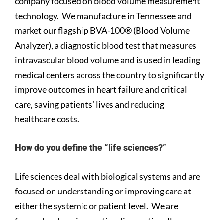
company focused on blood volume measurement
technology. We manufacture in Tennessee and
market our flagship BVA-100® (Blood Volume
Analyzer), a diagnostic blood test that measures
intravascular blood volume and is used in leading
medical centers across the country to significantly
improve outcomes in heart failure and critical
care, saving patients’ lives and reducing
healthcare costs.
How do you define the “life sciences?”
Life sciences deal with biological systems and are
focused on understanding or improving care at
either the systemic or patient level. We are