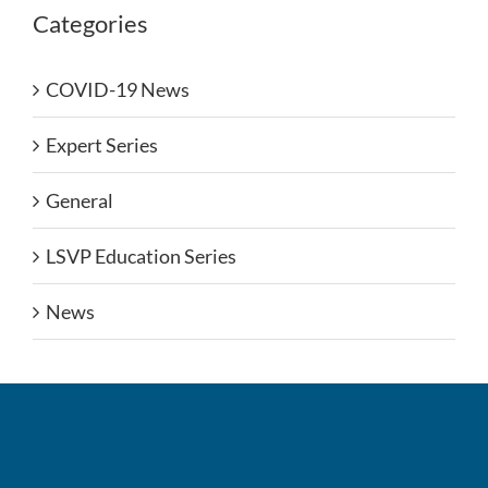
Categories
COVID-19 News
Expert Series
General
LSVP Education Series
News