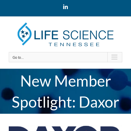
Skip
LinkedIn
to
content
Go to...
New Member
Spotlight: Daxor
View