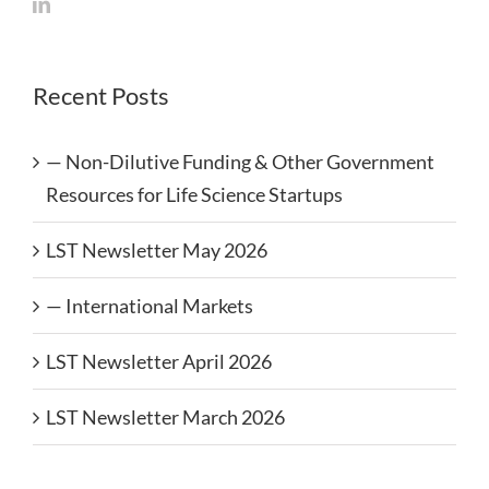
Recent Posts
— Non-Dilutive Funding & Other Government
Resources for Life Science Startups
LST Newsletter May 2026
— International Markets
LST Newsletter April 2026
LST Newsletter March 2026