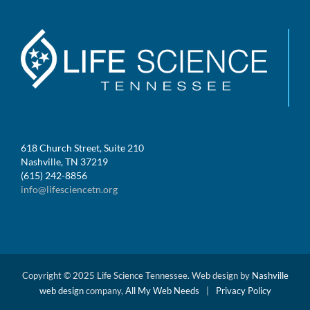
618 Church Street, Suite 210
Nashville, TN 37219
(615) 242-8856
info@lifesciencetn.org
Copyright © 2025 Life Science Tennessee. Web design by
Nashville
web design
company,
All My Web Needs
|
Privacy Policy