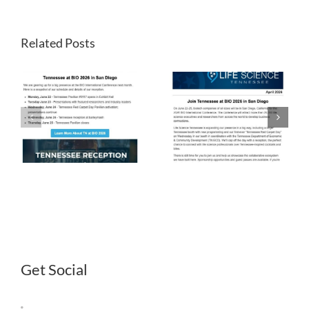
Related Posts
LST
LST
Newsletter
Newsletter
April 2026
March 2026
Get Social