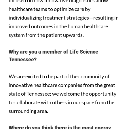
focused on how innovative diagnostics allow
healthcare teams to optimize care by
individualizing treatment strategies—resulting in
improved outcomes in the human healthcare
system from the patient upwards.
Why are you a member of Life Science
Tennessee?
We are excited to be part of the community of
innovative healthcare companies from the great
state of Tennessee; we welcome the opportunity
to collaborate with others in our space from the
surrounding area.
Where do you think there is the most energy