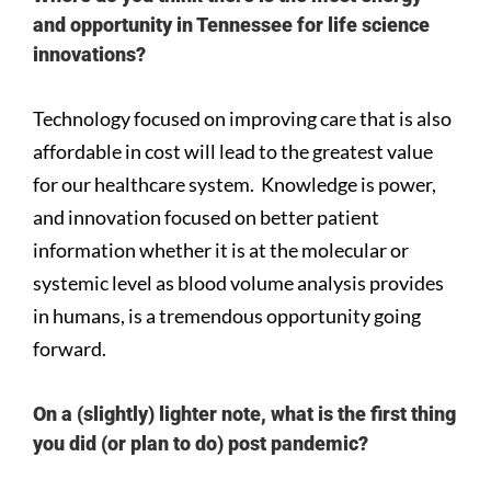
and opportunity in Tennessee for life science
innovations?
Technology focused on improving care that is also
affordable in cost will lead to the greatest value
for our healthcare system. Knowledge is power,
and innovation focused on better patient
information whether it is at the molecular or
systemic level as blood volume analysis provides
in humans, is a tremendous opportunity going
forward.
On a (slightly) lighter note, what is the first thing
you did (or plan to do) post pandemic?