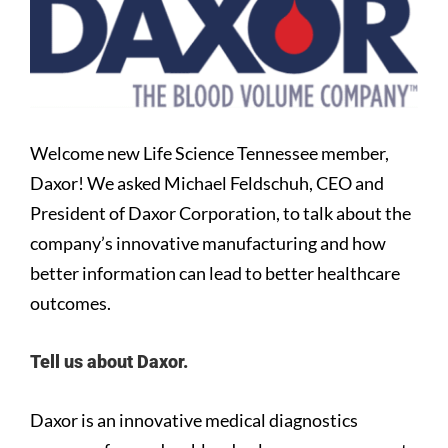
Larger
Image
Welcome new Life Science Tennessee member,
Daxor! We asked Michael Feldschuh, CEO and
President of Daxor Corporation, to talk about the
company’s innovative manufacturing and how
better information can lead to better healthcare
outcomes.
Tell us about Daxor.
Daxor is an innovative medical diagnostics