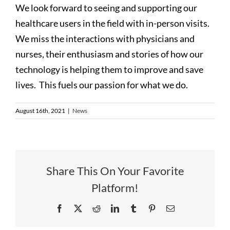
We look forward to seeing and supporting our
healthcare users in the field with in-person visits.
We miss the interactions with physicians and
nurses, their enthusiasm and stories of how our
technology is helping them to improve and save
lives. This fuels our passion for what we do.
August 16th, 2021
|
News
Share This On Your Favorite
Platform!
Facebook
X
Reddit
LinkedIn
Tumblr
Pinterest
Email