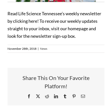
Read Life Science Tennessee’s weekly newsletter
by clicking here! To receive our weekly updates
straight to your inbox, visit our homepage and
look for the newsletter sign-up box.
November 28th, 2018
|
News
Share This On Your Favorite
Platform!
Facebook
X
Reddit
LinkedIn
Tumblr
Pinterest
Email