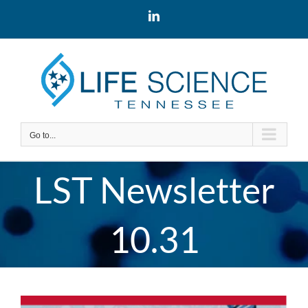
Skip
LinkedIn
to
content
Go to...
LST Newsletter
10.31
View