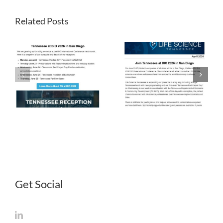
Related Posts
LST
LST
Newsletter
Newsletter
April 2026
March 2026
Get Social