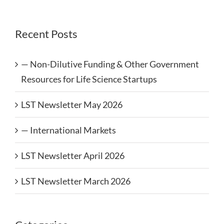
Recent Posts
— Non-Dilutive Funding & Other Government
Resources for Life Science Startups
LST Newsletter May 2026
— International Markets
LST Newsletter April 2026
LST Newsletter March 2026