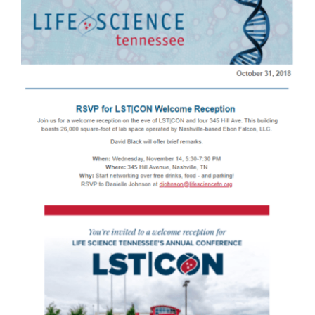
Larger
Image