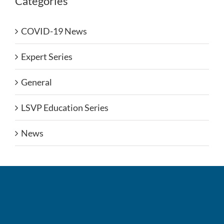
Categories
COVID-19 News
Expert Series
General
LSVP Education Series
News