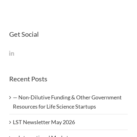
Get Social
Recent Posts
— Non-Dilutive Funding & Other Government
Resources for Life Science Startups
LST Newsletter May 2026