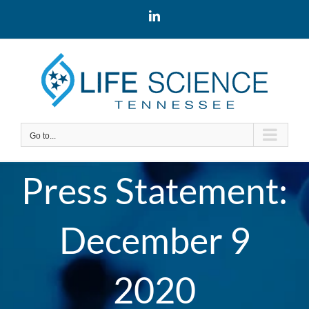
Skip
LinkedIn
to
content
Go to...
Press Statement:
December 9
2020