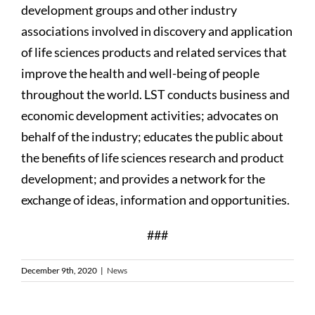
development groups and other industry
associations involved in discovery and application
of life sciences products and related services that
improve the health and well-being of people
throughout the world. LST conducts business and
economic development activities; advocates on
behalf of the industry; educates the public about
the benefits of life sciences research and product
development; and provides a network for the
exchange of ideas, information and opportunities.
###
December 9th, 2020
|
News