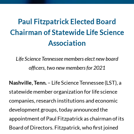
Paul Fitzpatrick Elected Board
Chairman of
Statewide Life Science
Association
Life Science Tennessee members elect new board
officers, two new members for 2021
Nashville, Tenn.
– Life Science Tennessee (LST), a
statewide member organization for life science
companies, research institutions and economic
development groups, today announced the
appointment of Paul Fitzpatrick as chairman of its
Board of Directors. Fitzpatrick, who first joined