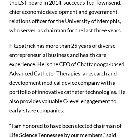
the LST board in 2014, succeeds Ted Townsend,
chief economic development and government
relations officer for the University of Memphis,
who served as chairman for the last three years.
Fitzpatrick has more than 25 years of diverse
entrepreneurial business and health care
experience. He is the CEO of Chattanooga-based
Advanced Catheter Therapies, a research and
development medical device company with a
portfolio of innovative catheter technologies. He
also provides valuable C-level engagement to
early-stage companies.
“I am honored to have been elected chairman of
Life Science Tennessee by our members,” said