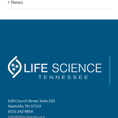
News
618 Church Street, Suite 210
Nashville, TN 37219
(615) 242-8856
info@lifesciencetn.org