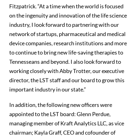
Fitzpatrick. “At a time when the world is focused
on the ingenuity and innovation of the life science
industry, I look forward to partnering with our
network of startups, pharmaceutical and medical
device companies, research institutions and more
to continue to bring new life-saving therapies to
Tennesseans and beyond. I also look forward to
working closely with Abby Trotter, our executive
director, the LST staff and our board to grow this
important industry in our state.”
In addition, the following new officers were
appointed to the LST board: Glenn Perdue,
managing member of Kraft Analytics LLC, as vice
chairman; Kayla Graff, CEO and cofounder of