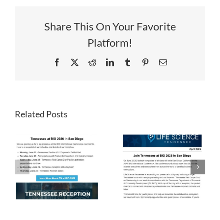
Share This On Your Favorite
Platform!
Facebook
X
Reddit
LinkedIn
Tumblr
Pinterest
Email
Related Posts
LST
LST
Newsletter
Newsletter
April 2026
March 2026