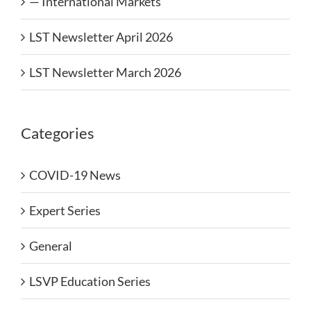
— International Markets
LST Newsletter April 2026
LST Newsletter March 2026
Categories
COVID-19 News
Expert Series
General
LSVP Education Series