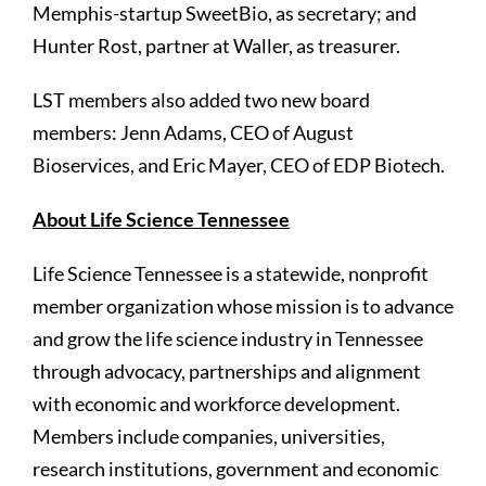
Memphis-startup SweetBio, as secretary; and
Hunter Rost, partner at Waller, as treasurer.
LST members also added two new board
members: Jenn Adams, CEO of August
Bioservices, and Eric Mayer, CEO of EDP Biotech.
About Life Science Tennessee
Life Science Tennessee is a statewide, nonprofit
member organization whose mission is to advance
and grow the life science industry in Tennessee
through advocacy, partnerships and alignment
with economic and workforce development.
Members include companies, universities,
research institutions, government and economic