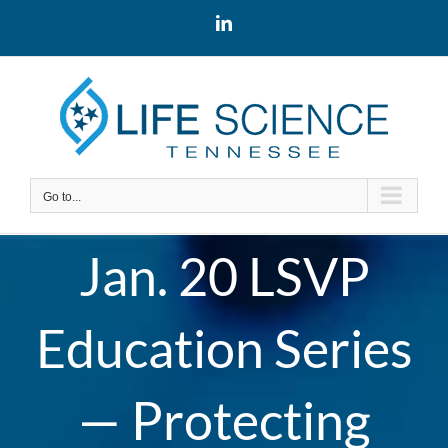
Skip
LinkedIn
to
content
Go to...
Jan. 20 LSVP
Education Series
— Protecting