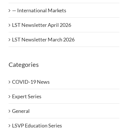
— International Markets
LST Newsletter April 2026
LST Newsletter March 2026
Categories
COVID-19 News
Expert Series
General
LSVP Education Series