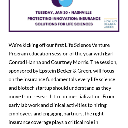
We’re kicking off our first Life Science Venture
Program education session of the year with Earl
Conrad Hanna and Courtney Morris. The session,
sponsored by Epstein Becker & Green, will focus
on the insurance fundamentals every life science
and biotech startup should understand as they
move from research to commercialization. From
early lab work and clinical activities to hiring
employees and engaging partners, the right
insurance coverage plays a critical role in