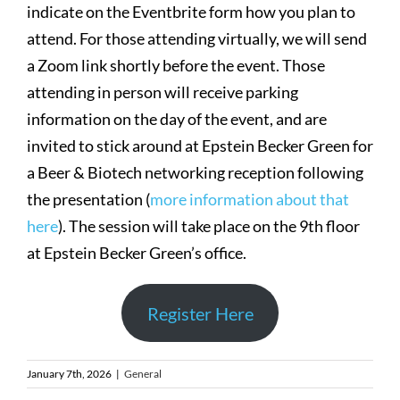
indicate on the Eventbrite form how you plan to
attend. For those attending virtually, we will send
a Zoom link shortly before the event. Those
attending in person will receive parking
information on the day of the event, and are
invited to stick around at Epstein Becker Green for
a Beer & Biotech networking reception following
the presentation (
more information about that
here
). The session will take place on the 9th floor
at Epstein Becker Green’s office.
Register Here
January 7th, 2026
|
General