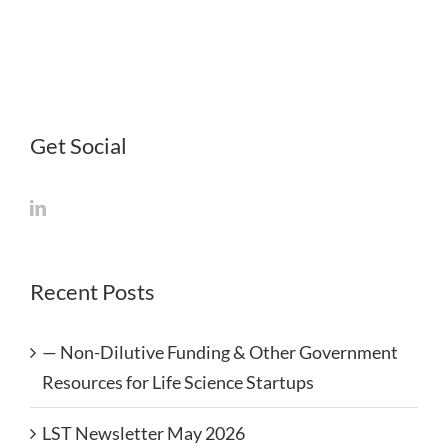
Rejuvenation
and
Regeneration
Get Social
Recent Posts
— Non-Dilutive Funding & Other Government
Resources for Life Science Startups
LST Newsletter May 2026