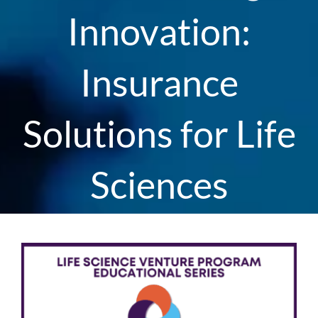
Innovation:
Insurance
Solutions for Life
Sciences
View
Larger
Image