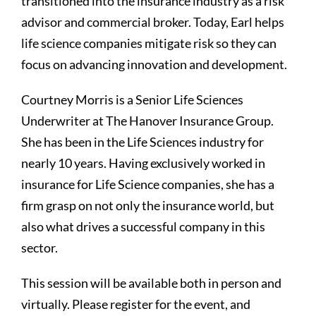
transitioned into the insurance industry as a risk
advisor and commercial broker. Today, Earl helps
life science companies mitigate risk so they can
focus on advancing innovation and development.
Courtney Morris is a Senior Life Sciences
Underwriter at The Hanover Insurance Group.
She has been in the Life Sciences industry for
nearly 10 years. Having exclusively worked in
insurance for Life Science companies, she has a
firm grasp on not only the insurance world, but
also what drives a successful company in this
sector.
This session will be available both in person and
virtually. Please register for the event, and