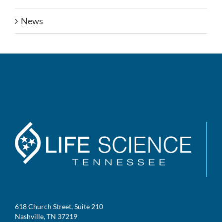
News
618 Church Street, Suite 210
Nashville, TN 37219