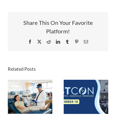
Share This On Your Favorite
Platform!
Facebook
X
Reddit
LinkedIn
Tumblr
Pinterest
Email
Lynch
Regenerative
Related Posts
Medicine
Acquires
y
REGRANEX®
LSTCON
Gel for Soft
Tissue