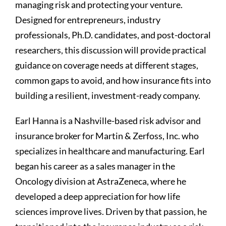
managing risk and protecting your venture.
Designed for entrepreneurs, industry
professionals, Ph.D. candidates, and post-doctoral
researchers, this discussion will provide practical
guidance on coverage needs at different stages,
common gaps to avoid, and how insurance fits into
building a resilient, investment-ready company.
Earl Hanna is a Nashville-based risk advisor and
insurance broker for Martin & Zerfoss, Inc. who
specializes in healthcare and manufacturing. Earl
began his career as a sales manager in the
Oncology division at AstraZeneca, where he
developed a deep appreciation for how life
sciences improve lives. Driven by that passion, he