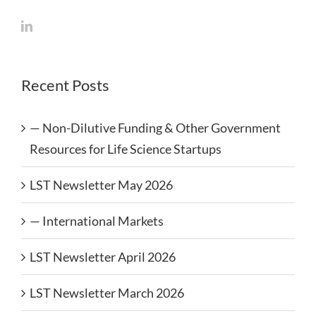
Recent Posts
— Non-Dilutive Funding & Other Government
Resources for Life Science Startups
LST Newsletter May 2026
— International Markets
LST Newsletter April 2026
LST Newsletter March 2026