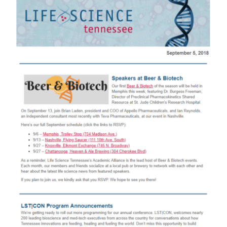
Larger
Image