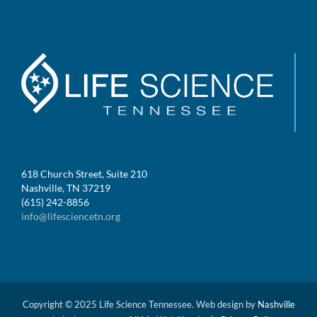
618 Church Street, Suite 210
Nashville, TN 37219
(615) 242-8856
info@lifesciencetn.org
Copyright © 2025 Life Science Tennessee. Web design by
Nashville