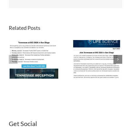
Related Posts
LST
LST
Newsletter
Newsletter
April 2026
March 2026
Get Social