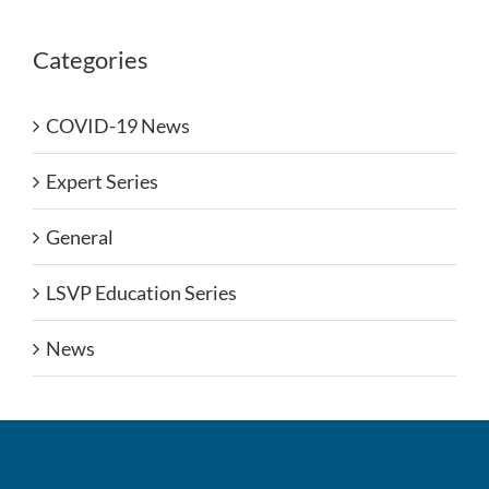
Categories
COVID-19 News
Expert Series
General
LSVP Education Series
News