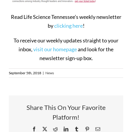
Read Life Science Tennessee’s weekly newsletter
by
clicking here
!
To receive our weekly updates straight to your
inbox,
visit our homepage
and look for the
newsletter sign-up box.
September 5th, 2018
|
News
Share This On Your Favorite
Platform!
Facebook
X
Reddit
LinkedIn
Tumblr
Pinterest
Email