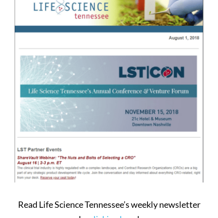
Larger
Image
Read Life Science Tennessee’s weekly newsletter