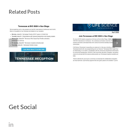
Related Posts
LST
LST
Newsletter
Newsletter
April 2026
March 2026
Get Social