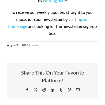
by
clicking here
!
To receive our weekly updates straight to your
inbox, join our newsletter by
visiting our
homepage
and looking for the newsletter sign-up
box.
August 9th, 2018
|
News
Share This On Your Favorite
Platform!
Facebook
X
Reddit
LinkedIn
Tumblr
Pinterest
Email