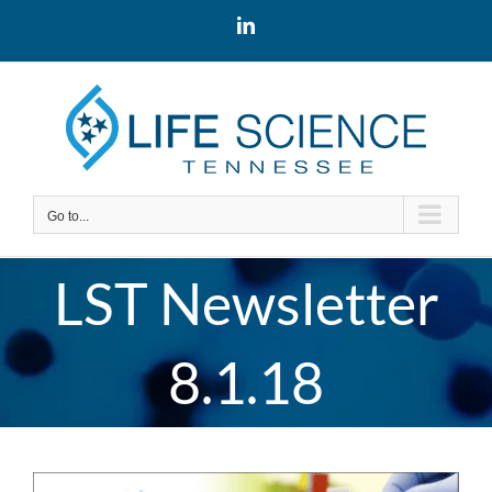
Skip
LinkedIn
to
content
Go to...
LST Newsletter
8.1.18
View