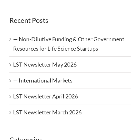
Recent Posts
— Non-Dilutive Funding & Other Government
Resources for Life Science Startups
LST Newsletter May 2026
— International Markets
LST Newsletter April 2026
LST Newsletter March 2026
Categories