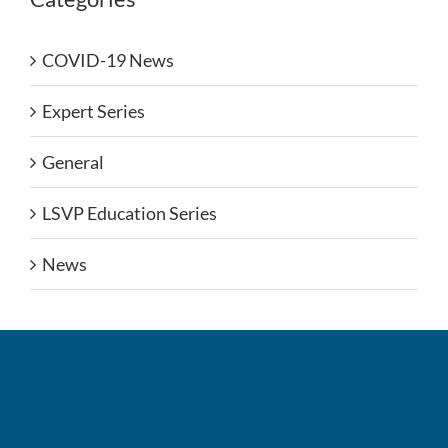
COVID-19 News
Expert Series
General
LSVP Education Series
News