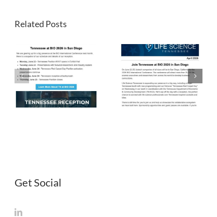
Related Posts
LST
LST
Newsletter
Newsletter
April 2026
March 2026
Get Social