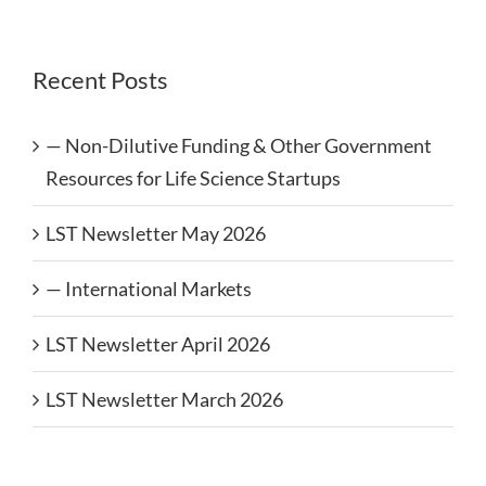
Recent Posts
— Non-Dilutive Funding & Other Government
Resources for Life Science Startups
LST Newsletter May 2026
— International Markets
LST Newsletter April 2026
LST Newsletter March 2026