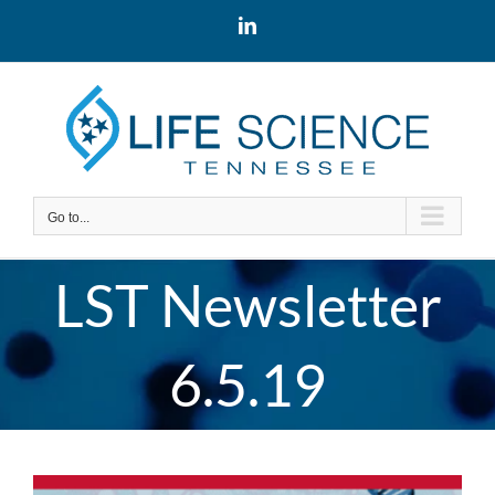
Skip
LinkedIn
to
content
Go to...
LST Newsletter
6.5.19
View