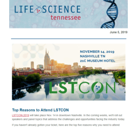
Larger
Image