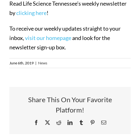
Read Life Science Tennessee’s weekly newsletter
by
clicking here
!
To receive our weekly updates straight to your
inbox,
visit our homepage
and look for the
newsletter sign-up box.
June 6th, 2019
|
News
Share This On Your Favorite
Platform!
Facebook
X
Reddit
LinkedIn
Tumblr
Pinterest
Email