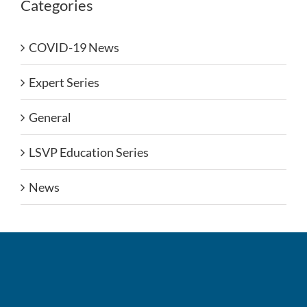
Categories
COVID-19 News
Expert Series
General
LSVP Education Series
News