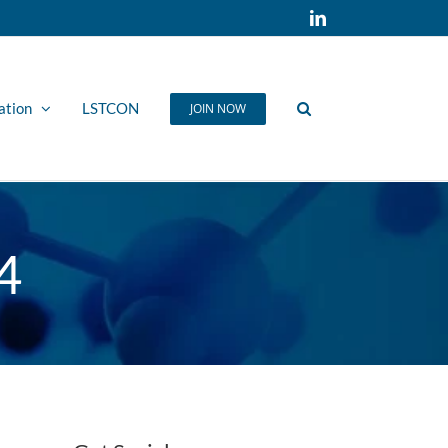
LinkedIn
ation
LSTCON
JOIN NOW
4