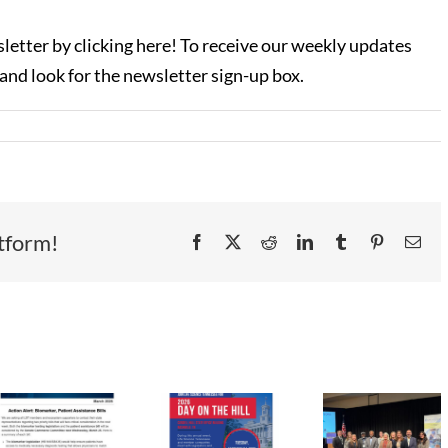
letter by clicking here! To receive our weekly updates
 and look for the newsletter sign-up box.
tform!
Facebook
X
Reddit
LinkedIn
Tumblr
Pinterest
Ema
Life
Science
LST
LST
TN
r
Newsletter
Newsl
Celebrates