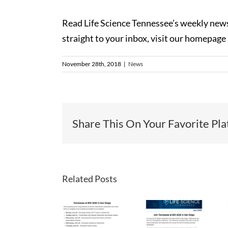
Read Life Science Tennessee’s weekly news
straight to your inbox, visit our homepage
November 28th, 2018
|
News
Share This On Your Favorite Pla
Related Posts
LST
LST
LST
Newsletter
Newsletter
Newslette