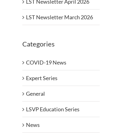
LST Newsletter April 2026
LST Newsletter March 2026
Categories
COVID-19 News
Expert Series
General
LSVP Education Series
News