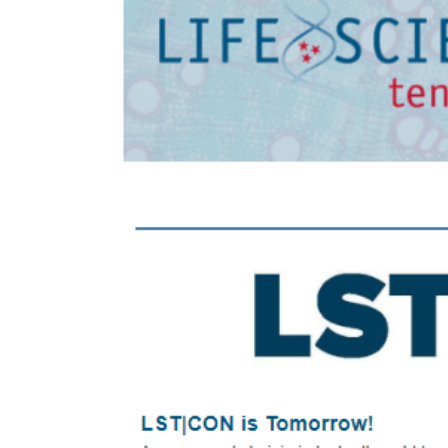
Larger
Image