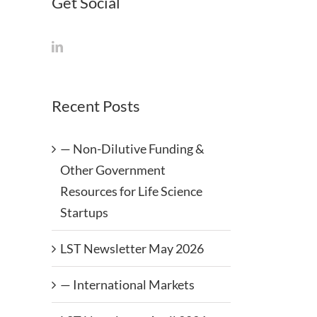
Get Social
Recent Posts
— Non-Dilutive Funding &
Other Government
Resources for Life Science
Startups
LST Newsletter May 2026
— International Markets