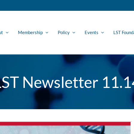
ut
Membership
Policy
Events
LST Found
LST Newsletter 11.1