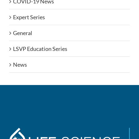
COVID-19 News
Expert Series
General
LSVP Education Series
News