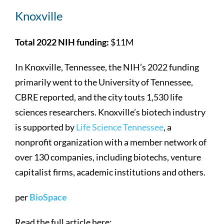
Knoxville
Total 2022 NIH funding:
$11M
In Knoxville, Tennessee, the NIH’s 2022 funding
primarily went to the University of Tennessee,
CBRE reported, and the city touts 1,530 life
sciences researchers. Knoxville’s biotech industry
is supported by
Life Science Tennessee
, a
nonprofit organization with a member network of
over 130 companies, including biotechs, venture
capitalist firms, academic institutions and others.
per
BioSpace
Read the full article here: