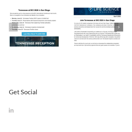
LST
LST
Newsletter
Newsletter
April 2026
March 2026
Get Social