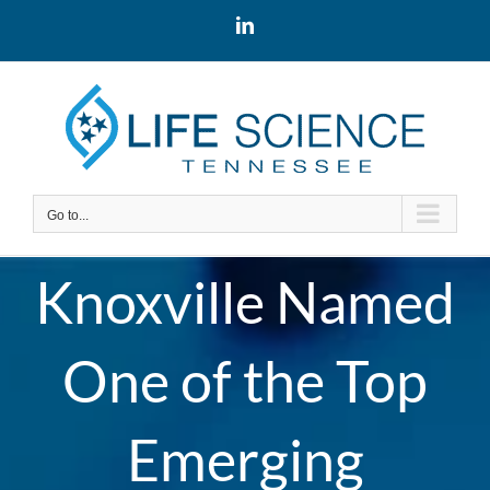
Skip
LinkedIn
to
content
Go to...
Knoxville Named
One of the Top
Emerging