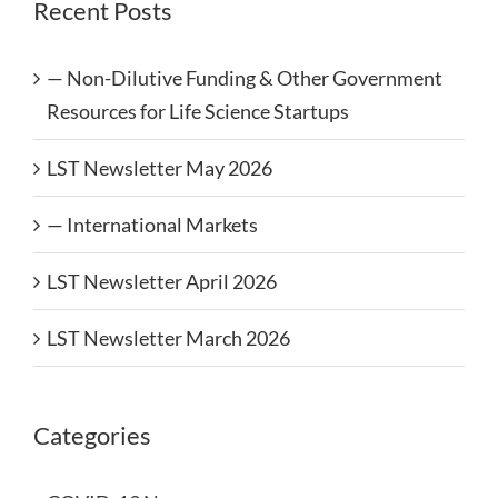
Recent Posts
— Non-Dilutive Funding & Other Government
Resources for Life Science Startups
LST Newsletter May 2026
— International Markets
LST Newsletter April 2026
LST Newsletter March 2026
Categories