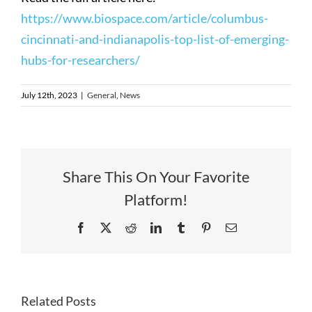
https://www.biospace.com/article/columbus-
cincinnati-and-indianapolis-top-list-of-emerging-
hubs-for-researchers/
July 12th, 2023
|
General
,
News
Share This On Your Favorite
Platform!
Facebook
X
Reddit
LinkedIn
Tumblr
Pinterest
Email
Related Posts