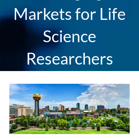
Markets for Life
Science
Researchers
View
Larger
Image