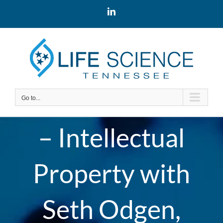
Skip
LinkedIn
to
content
Go to...
– Intellectual
Property with
Seth Odgen,