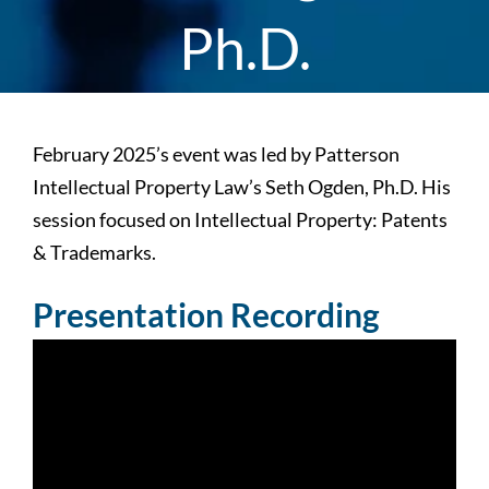
Ph.D.
February 2025’s event was led by Patterson
Intellectual Property Law’s Seth Ogden, Ph.D. His
session focused on Intellectual Property: Patents
& Trademarks.
Presentation Recording