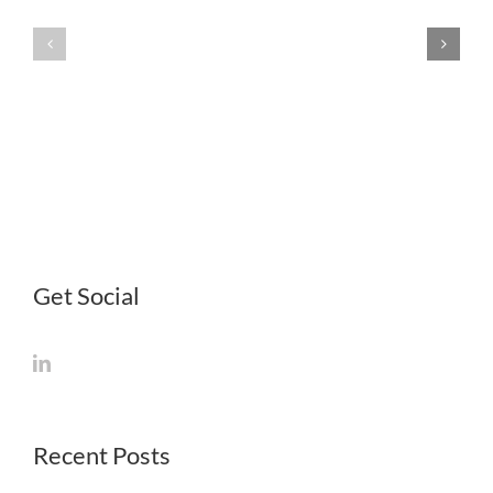
—
Other
Internation
Government
Markets
Resources
for
Life
Science
Startups
Get Social
Recent Posts