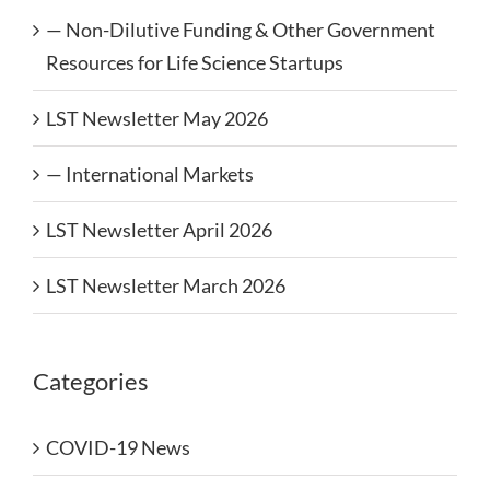
— Non-Dilutive Funding & Other Government
Resources for Life Science Startups
LST Newsletter May 2026
— International Markets
LST Newsletter April 2026
LST Newsletter March 2026
Categories
COVID-19 News