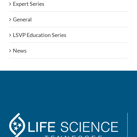
Expert Series
General
LSVP Education Series
News