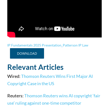
IP Fundamentals 2025 Presentation_Patterson IP Law
DOWNLOAD
Relevant Articles
Wired:
Thomson Reuters Wins First Major AI
Copyright Case in the US
Reuters:
Thomson Reuters wins AI copyright ‘fair
use’ ruling against one-time competitor