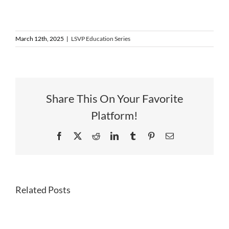
March 12th, 2025
|
LSVP Education Series
Share This On Your Favorite
Platform!
Facebook
X
Reddit
LinkedIn
Tumblr
Pinterest
Email
—
Non-
Related Posts
Dilutive
Funding
&