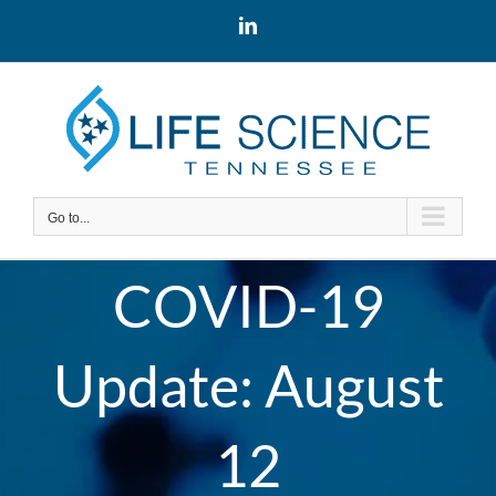
Skip
LinkedIn
to
content
Go to...
COVID-19
Update: August
12