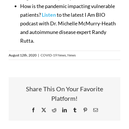
How is the pandemic impacting vulnerable
patients?
Listen
to the latest I Am BIO
podcast with Dr. Michelle McMurry-Heath
and autoimmune disease expert Randy
Rutta.
August 12th, 2020
|
COVID-19 News
,
News
Share This On Your Favorite
Platform!
Facebook
X
Reddit
LinkedIn
Tumblr
Pinterest
Email