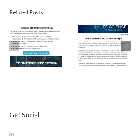
Related Posts
LST
LST
Newsletter
Newsletter
April 2026
March 2026
Get Social