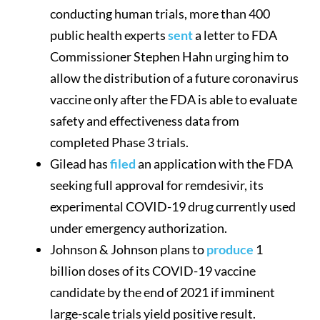
conducting human trials, more than 400
public health experts
sent
a letter to FDA
Commissioner Stephen Hahn urging him to
allow the distribution of a future coronavirus
vaccine only after the FDA is able to evaluate
safety and effectiveness data from
completed Phase 3 trials.
Gilead has
filed
an application with the FDA
seeking full approval for remdesivir, its
experimental COVID-19 drug currently used
under emergency authorization.
Johnson & Johnson plans to
produce
1
billion doses of its COVID-19 vaccine
candidate by the end of 2021 if imminent
large-scale trials yield positive result.