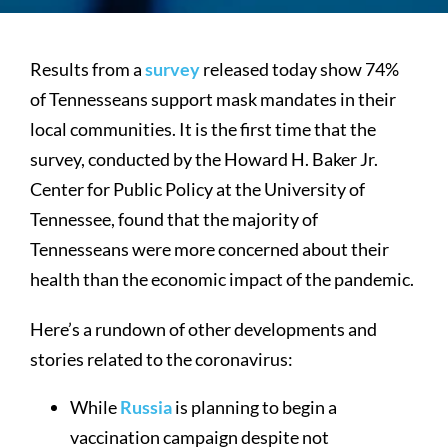
Results from a
survey
released today show 74%
of Tennesseans support mask mandates in their
local communities. It is the first time that the
survey, conducted by the Howard H. Baker Jr.
Center for Public Policy at the University of
Tennessee, found that the majority of
Tennesseans were more concerned about their
health than the economic impact of the pandemic.
Here’s a rundown of other developments and
stories related to the coronavirus:
While
Russia
is planning to begin a
vaccination campaign despite not