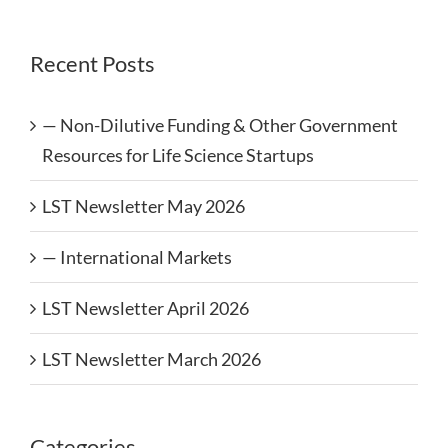
Recent Posts
— Non-Dilutive Funding & Other Government
Resources for Life Science Startups
LST Newsletter May 2026
— International Markets
LST Newsletter April 2026
LST Newsletter March 2026
Categories