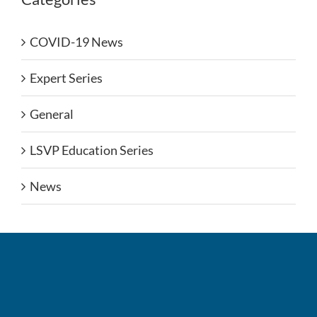
COVID-19 News
Expert Series
General
LSVP Education Series
News